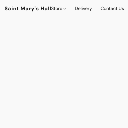
Saint Mary's Hall
Store
Delivery
Contact Us