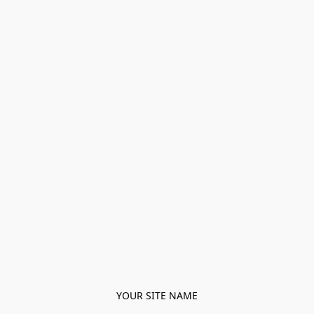
YOUR SITE NAME