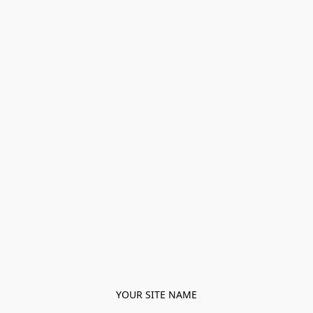
YOUR SITE NAME