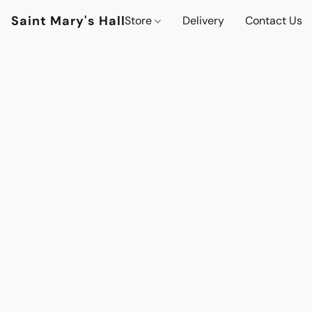
Saint Mary's Hall
Store
Delivery
Contact Us