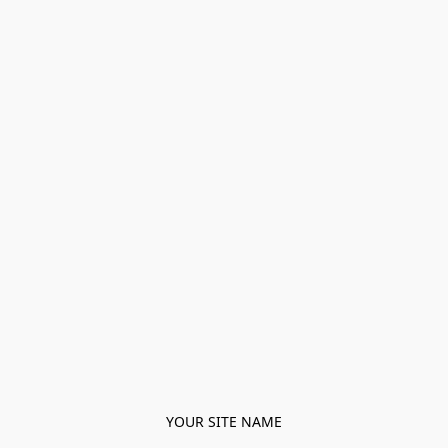
YOUR SITE NAME