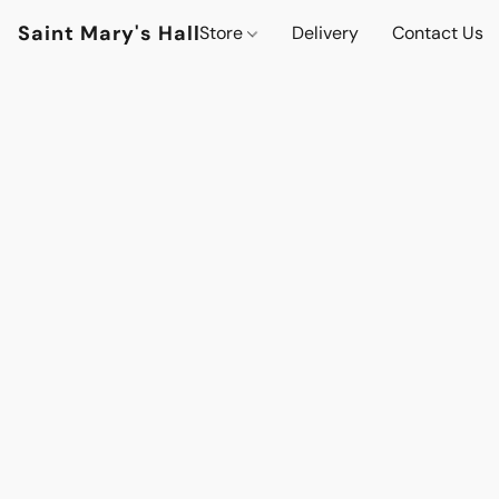
Saint Mary's Hall
Store
Delivery
Contact Us