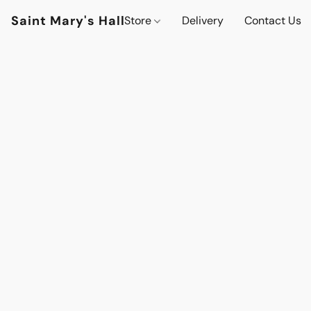
Saint Mary's Hall
Store
Delivery
Contact Us