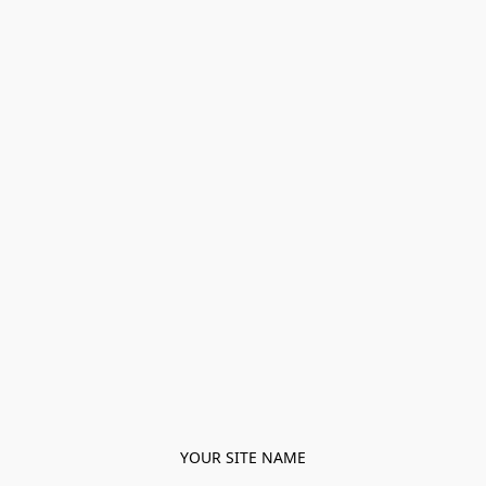
YOUR SITE NAME