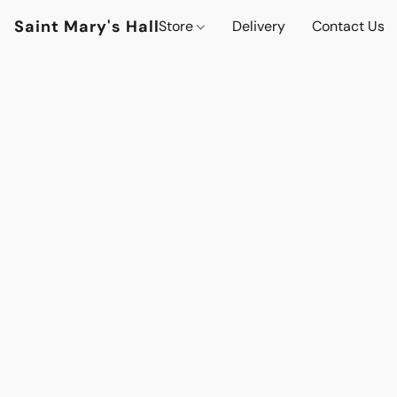
Saint Mary's Hall
Store
Delivery
Contact Us