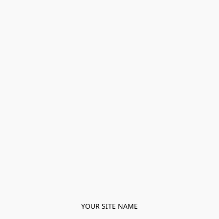
YOUR SITE NAME