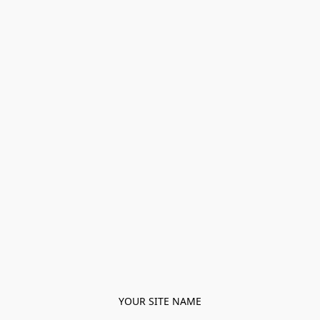
YOUR SITE NAME