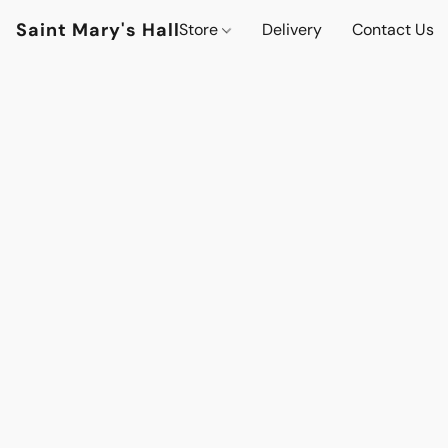
Saint Mary's Hall
Store
Delivery
Contact Us