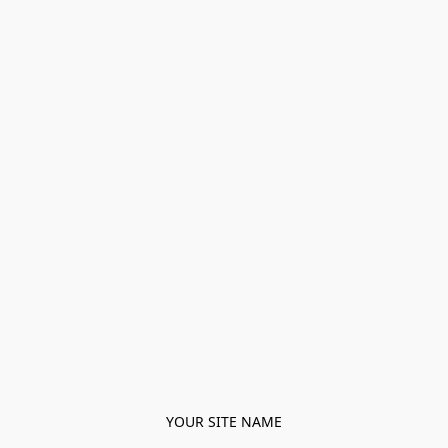
YOUR SITE NAME