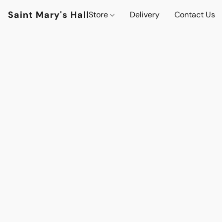
Saint Mary's Hall
Store
Delivery
Contact Us