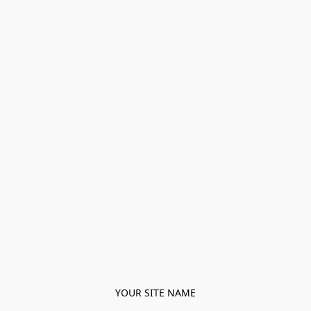
YOUR SITE NAME