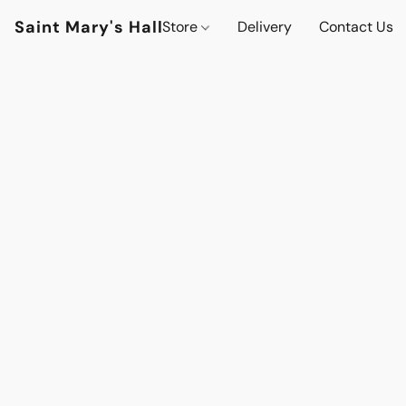
Saint Mary's Hall
Store
Delivery
Contact Us