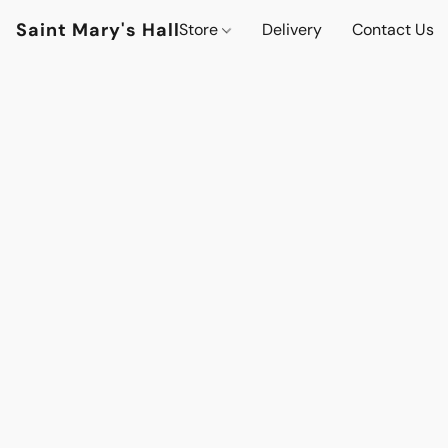
Saint Mary's Hall
Store
Delivery
Contact Us