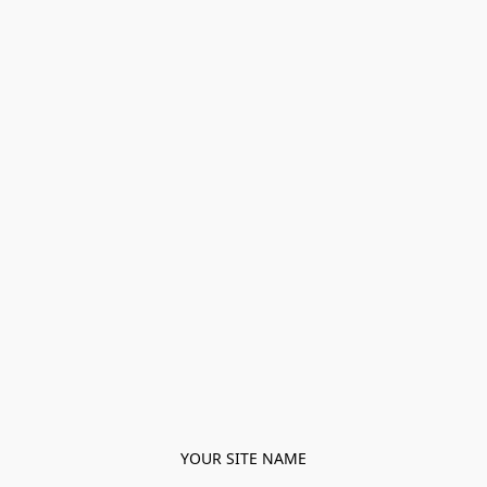
YOUR SITE NAME