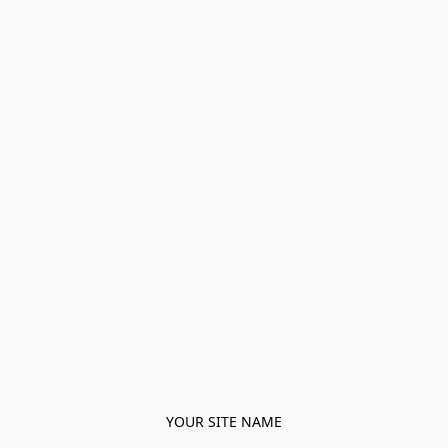
YOUR SITE NAME