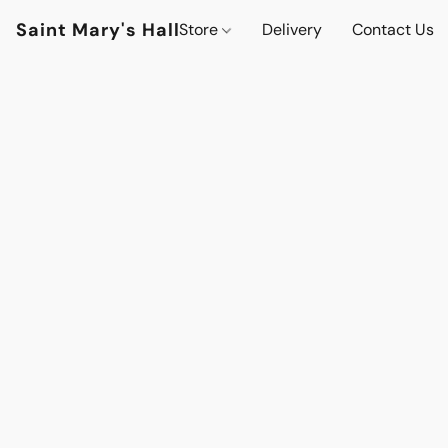
Saint Mary's Hall
Store
Delivery
Contact Us